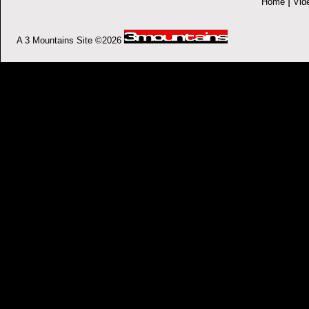
|
Home
Vid
A 3 Mountains Site ©2026