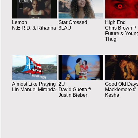
Lemon
Star Crossed
High End
N.E.R.D. & Rihanna
3LAU
Chris Brown f/
Future & Youn
Thug
Almost Like Praying
2U
Good Old Day
Lin-Manuel Miranda
David Guetta f/
Macklemore f/
Justin Bieber
Kesha