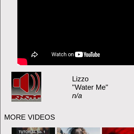
Lizzo
"Water Me"
n/a
MORE VIDEOS