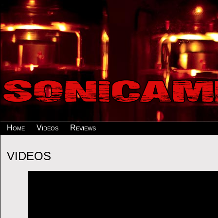
Home
Videos
Reviews
VIDEOS