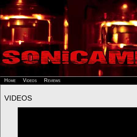
Home
Videos
Reviews
VIDEOS