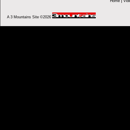
|
Home
Vid
A 3 Mountains Site ©2026