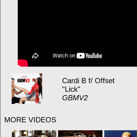
Cardi B f/ Offset
"Lick"
GBMV2
MORE VIDEOS