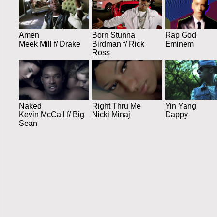
Amen
Born Stunna
Rap God
Meek Mill f/ Drake
Birdman f/ Rick
Eminem
Ross
Naked
Right Thru Me
Yin Yang
Kevin McCall f/ Big
Nicki Minaj
Dappy
Sean