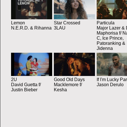
Lemon
Star Crossed
Particula
N.E.R.D. & Rihanna
3LAU
Major Lazer &
Maphorisa f/ N
C, Ice Prince,
Patoranking &
Jidenna
2U
Good Old Days
If I'm Lucky Par
David Guetta f/
Macklemore f/
Jason Derulo
Justin Bieber
Kesha