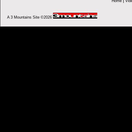
|
Home
Vid
A 3 Mountains Site ©2026