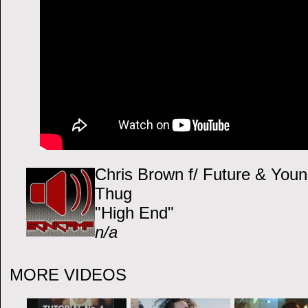
Chris Brown f/ Future & You
Thug
"High End"
n/a
MORE VIDEOS