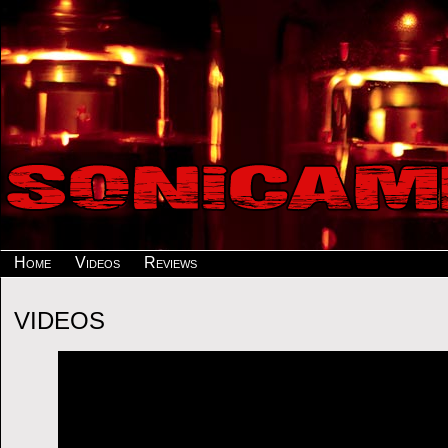
Home
Videos
Reviews
VIDEOS