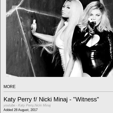
MORE
Katy Perry f/ Nicki Minaj - "Witness"
youtube
-
Katy Perry,Nicki Minaj
Added 28 August, 2017