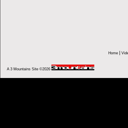
|
Home
Vid
A 3 Mountains Site ©2026