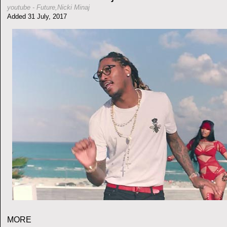
youtube
-
Future,Nicki Minaj
Added 31 July, 2017
MORE