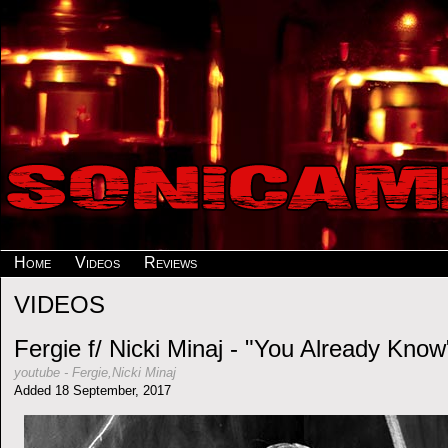
Home
Videos
Reviews
VIDEOS
Fergie f/ Nicki Minaj - "You Already Know
youtube
-
Fergie,Nicki Minaj
Added 18 September, 2017