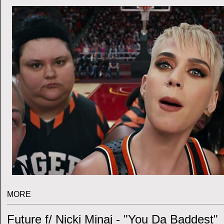
MORE
Future f/ Nicki Minaj - "You Da Baddest"