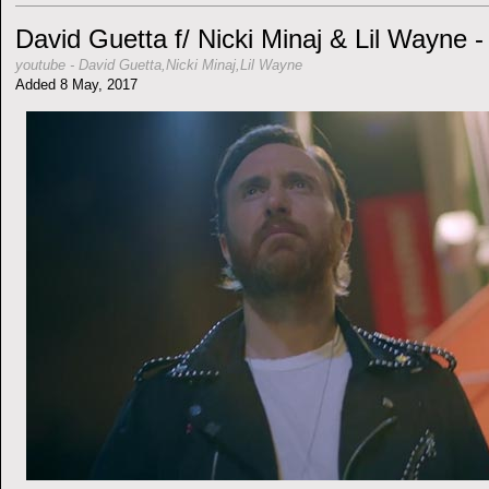
David Guetta f/ Nicki Minaj & Lil Wayne 
youtube
-
David Guetta,Nicki Minaj,Lil Wayne
Added 8 May, 2017