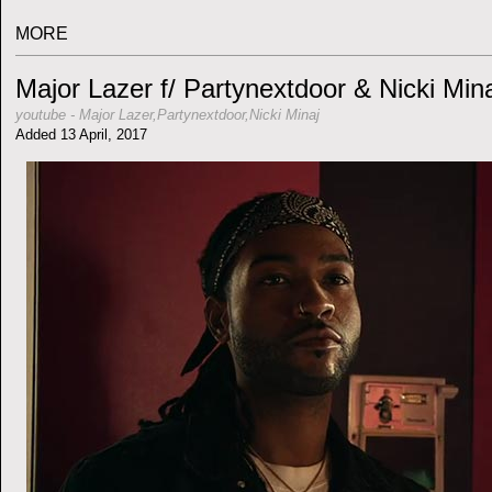
MORE
Major Lazer f/ Partynextdoor & Nicki Min
youtube
-
Major Lazer,Partynextdoor,Nicki Minaj
Added 13 April, 2017