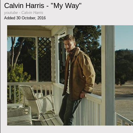
Calvin Harris - "My Way"
youtube
-
Calvin Harris
Added 30 October, 2016