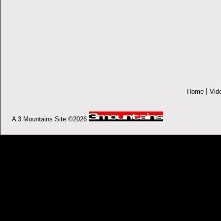
|
Home
Vid
A 3 Mountains Site ©2026