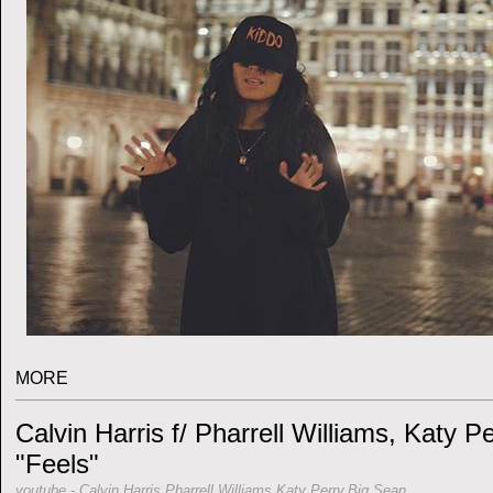
MORE
Calvin Harris f/ Pharrell Williams, Katy P
"Feels"
youtube
-
Calvin Harris,Pharrell Williams,Katy Perry,Big Sean