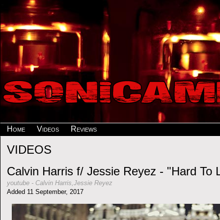
Home
Videos
Reviews
VIDEOS
Calvin Harris f/ Jessie Reyez - "Hard To 
youtube
-
Calvin Harris,Jessie Reyez
Added 11 September, 2017