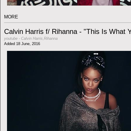
MORE
Calvin Harris f/ Rihanna - "This Is What
youtube
-
Calvin Harris,Rihanna
Added 18 June, 2016