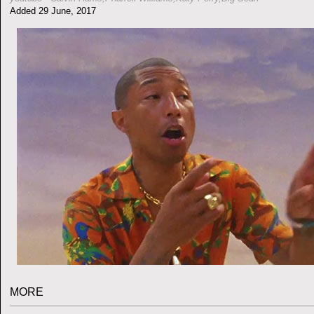
Added 29 June, 2017
MORE