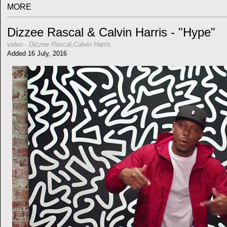
MORE
Dizzee Rascal & Calvin Harris - "Hype"
video
-
Dizzee Rascal,Calvin Harris
Added 16 July, 2016