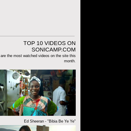
TOP 10 VIDEOS ON
SONICAMP.COM
are the most watched videos on the site this
month.
Ed Sheeran - "Bibia Be Ye Ye"