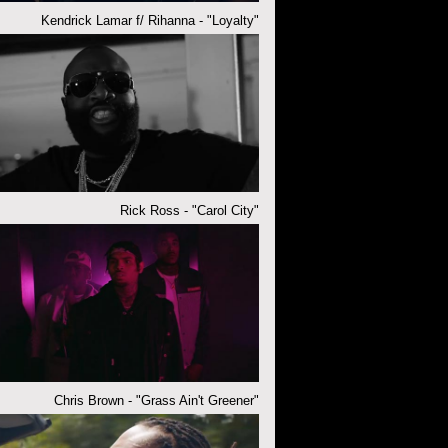
Kendrick Lamar f/ Rihanna - "Loyalty"
Rick Ross - "Carol City"
Chris Brown - "Grass Ain't Greener"