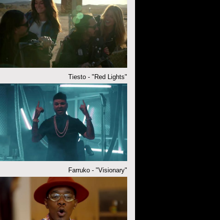
Tiesto - "Red Lights"
Farruko - "Visionary"