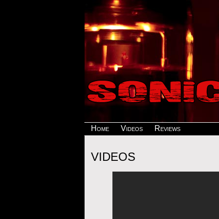
Home
Videos
Reviews
VIDEOS