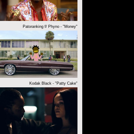
Patoranking f/ Phyno - "Money"
Kodak Black - "Patty Cake"