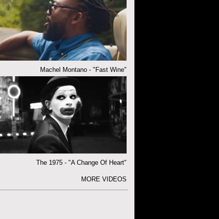
Machel Montano - "Fast Wine"
The 1975 - "A Change Of Heart"
MORE VIDEOS