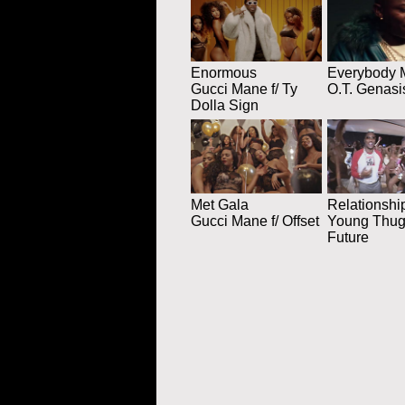
Enormous
Everybody 
Gucci Mane f/ Ty
O.T. Genasi
Dolla Sign
Met Gala
Relationshi
Gucci Mane f/ Offset
Young Thug 
Future