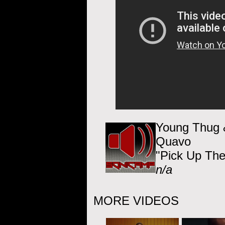
Young Thug &
Quavo
"Pick Up Th
n/a
MORE VIDEOS