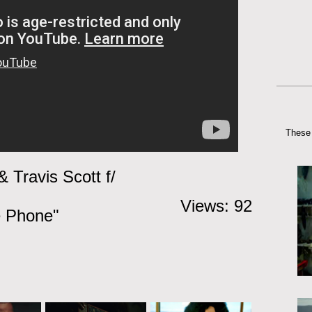
These 
 Travis Scott f/
Views: 92
e Phone"