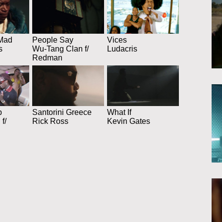
Mad
People Say
Vices
s
Wu-Tang Clan f/
Ludacris
Redman
p
Santorini Greece
What If
f/
Rick Ross
Kevin Gates