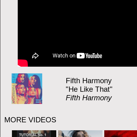
Fifth Harmony
"He Like That"
Fifth Harmony
MORE VIDEOS