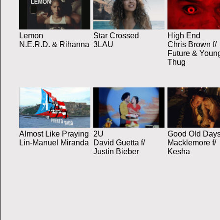
Lemon
Star Crossed
High End
N.E.R.D. & Rihanna
3LAU
Chris Brown f/
Future & Youn
Thug
Almost Like Praying
2U
Good Old Day
Lin-Manuel Miranda
David Guetta f/
Macklemore f/
Justin Bieber
Kesha