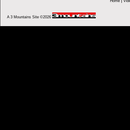
|
Home
Vid
A 3 Mountains Site ©2026