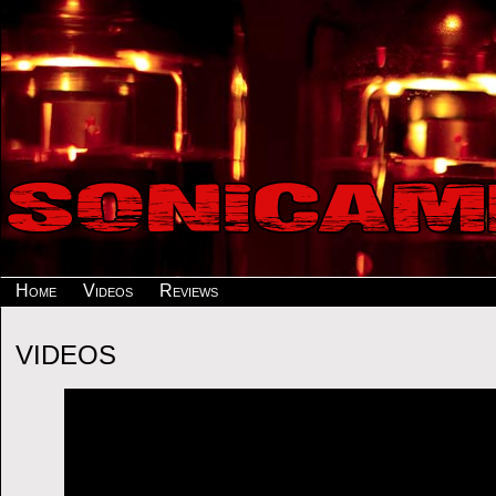
Home
Videos
Reviews
VIDEOS