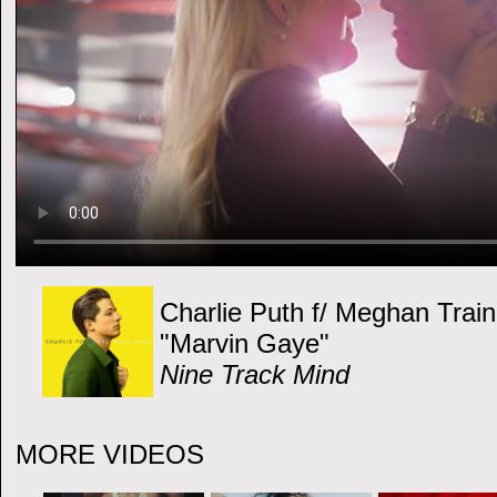
Charlie Puth f/ Meghan Train
"Marvin Gaye"
Nine Track Mind
MORE VIDEOS