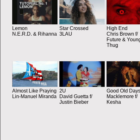
Lemon
Star Crossed
High End
N.E.R.D. & Rihanna
3LAU
Chris Brown f/
Future & Youn
Thug
Almost Like Praying
2U
Good Old Day
Lin-Manuel Miranda
David Guetta f/
Macklemore f/
Justin Bieber
Kesha