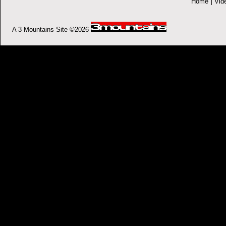
|
Home
Vid
A 3 Mountains Site ©2026