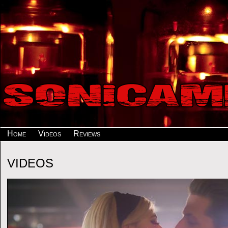
Home
Videos
Reviews
VIDEOS