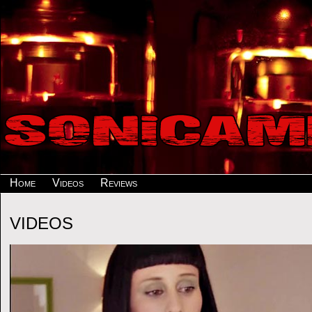
Home
Videos
Reviews
VIDEOS