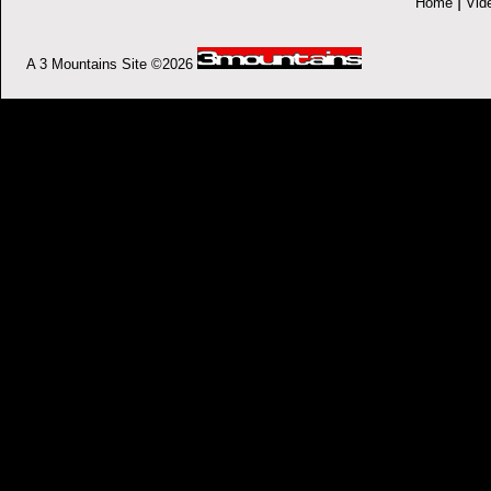
|
Home
Vid
A 3 Mountains Site ©2026