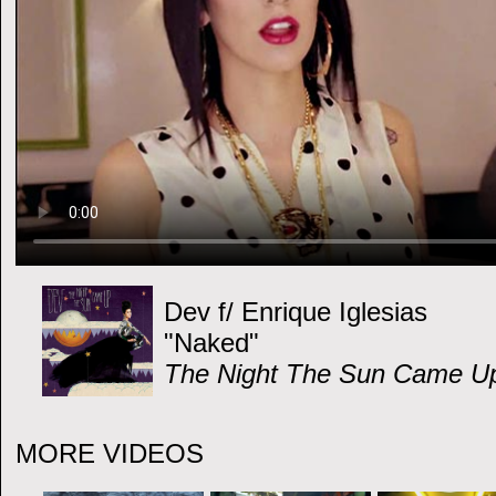
Dev f/ Enrique Iglesias
"Naked"
The Night The Sun Came U
MORE VIDEOS