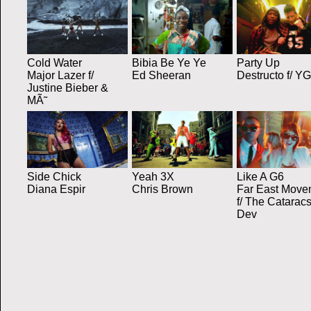
Cold Water
Bibia Be Ye Ye
Party Up
Major Lazer f/
Ed Sheeran
Destructo f/ YG
Justine Bieber &
MÃ˜
Side Chick
Yeah 3X
Like A G6
Diana Espir
Chris Brown
Far East Move
f/ The Catarac
Dev